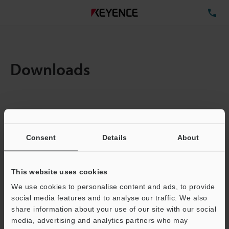
TE
Downloads
Items:
1
Total File Size :
0.71MB
Consent
Details
About
Business E-mail Address
(required)
This website uses cookies
We use cookies to personalise content and ads, to provide
social media features and to analyse our traffic. We also
share information about your use of our site with our social
media, advertising and analytics partners who may