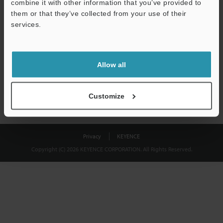
combine it with other information that you’ve provided to
Download
them or that they’ve collected from your use of their
services.
We guarantee 100% privacy – your information will never be
shared.
Allow all
Privacy Statement
Customize
Privacy
KEYENCE
Copyright (C) 2026 KEYENCE CORPORATION. All Rights Reserved.