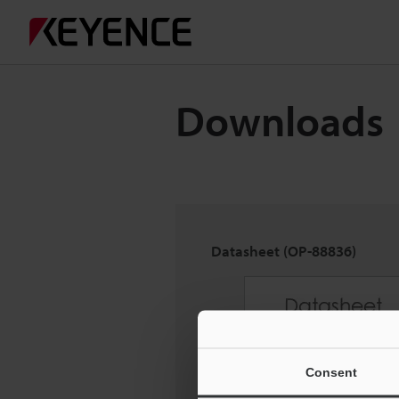
Downloads
Datasheet (OP-88836)
Consent