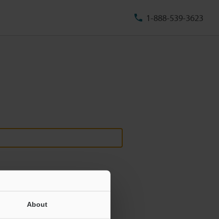
1-888-539-3623
About
ill never be shared.