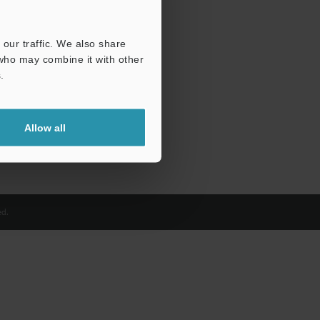
our traffic. We also share
 who may combine it with other
.
Allow all
d.