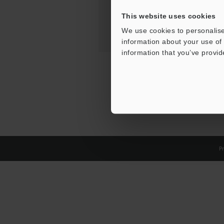
This website uses cookies
We use cookies to personalise
information about your use of 
information that you’ve provid
Pr