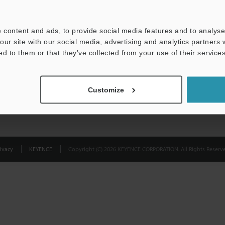
Privacy Statement
 content and ads, to provide social media features and to analyse 
our site with our social media, advertising and analytics partners
ed to them or that they’ve collected from your use of their services
Customize
ivacy
KEYENCE
Copyright (C) 2026 KEYENCE CORPORATION. All Rights Reserve