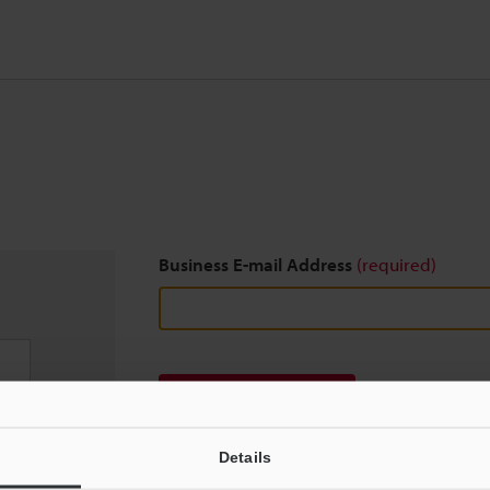
Business E-mail Address
(required)
Download
Details
We guarantee 100% privacy – your information w