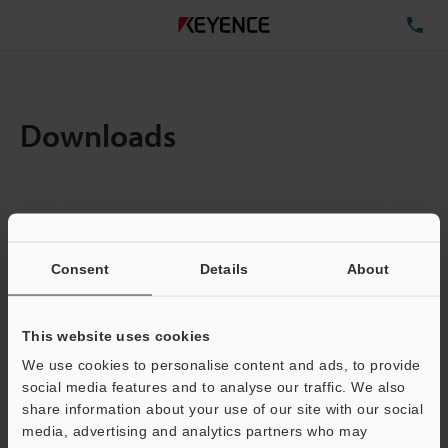
TE
Downloads
Items:
1
Total File Size :
0.71MB
Consent
Details
About
Business E-mail Address
(required)
This website uses cookies
We use cookies to personalise content and ads, to provide
social media features and to analyse our traffic. We also
share information about your use of our site with our social
media, advertising and analytics partners who may