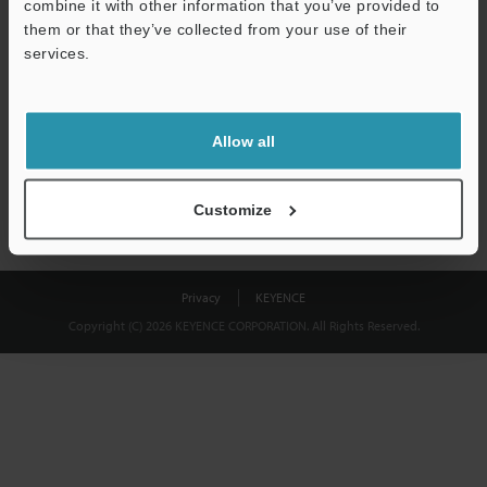
combine it with other information that you’ve provided to
Download
them or that they’ve collected from your use of their
services.
We guarantee 100% privacy – your information will never be
shared.
Allow all
Privacy Statement
Customize
Privacy
KEYENCE
Copyright (C) 2026 KEYENCE CORPORATION. All Rights Reserved.