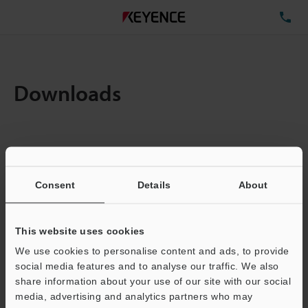
TE
Downloads
Items:
1
Total File Size :
0.71MB
Consent
Details
About
Business E-mail Address
(required)
This website uses cookies
We use cookies to personalise content and ads, to provide
social media features and to analyse our traffic. We also
share information about your use of our site with our social
media, advertising and analytics partners who may