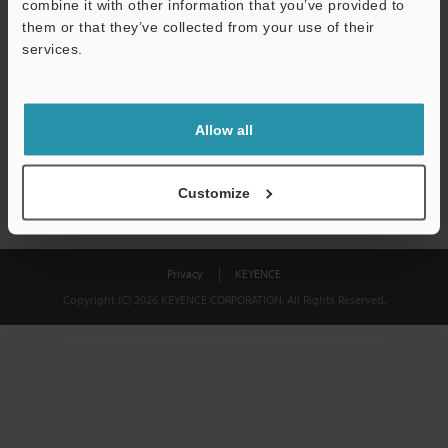
combine it with other information that you’ve provided to
Download
them or that they’ve collected from your use of their
services.
We guarantee 100% privacy – your information will never be
shared.
Allow all
Privacy Statement
Customize
Privacy
KEYENCE
Copyright (C) 2026 KEYENCE CORPORATION. All Rights Reserved.