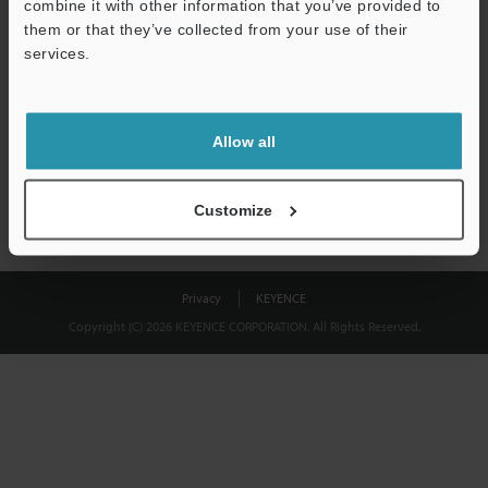
combine it with other information that you’ve provided to
Download
them or that they’ve collected from your use of their
services.
We guarantee 100% privacy – your information will never be
shared.
Allow all
Privacy Statement
Customize
Privacy
KEYENCE
Copyright (C) 2026 KEYENCE CORPORATION. All Rights Reserved.