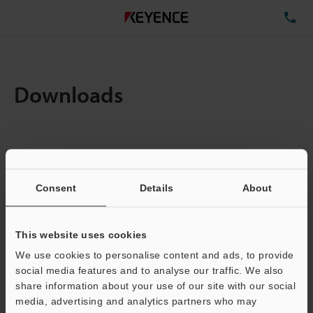
TE
Downloads
Items:
1
Total File Size :
0.71MB
Consent
Details
About
Business E-mail Address
(required)
This website uses cookies
We use cookies to personalise content and ads, to provide
social media features and to analyse our traffic. We also
share information about your use of our site with our social
media, advertising and analytics partners who may