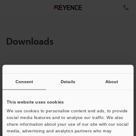
TE
Downloads
Items:
1
Total File Size :
0.71MB
Consent
Details
About
Business E-mail Address
(required)
This website uses cookies
We use cookies to personalise content and ads, to provide
social media features and to analyse our traffic. We also
share information about your use of our site with our social
media, advertising and analytics partners who may