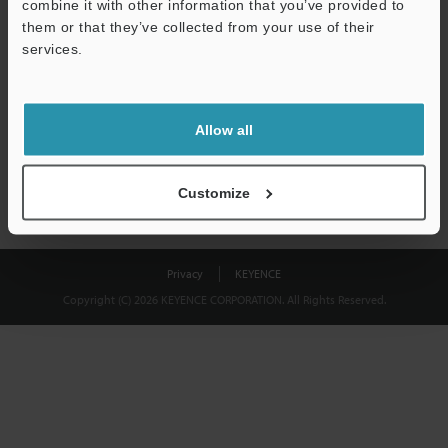
combine it with other information that you’ve provided to
Download
them or that they’ve collected from your use of their
services.
We guarantee 100% privacy – your information will never be
shared.
Allow all
Privacy Statement
Customize
Privacy
KEYENCE
Copyright (C) 2026 KEYENCE CORPORATION. All Rights Reserved.