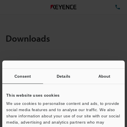
TE
Downloads
Items:
1
Total File Size :
0.71MB
Consent
Details
About
Business E-mail Address
(required)
This website uses cookies
We use cookies to personalise content and ads, to provide
social media features and to analyse our traffic. We also
share information about your use of our site with our social
media, advertising and analytics partners who may