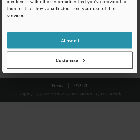
combine it with other information that you’ve provided to
Download
them or that they’ve collected from your use of their
services.
We guarantee 100% privacy – your information will never be
shared.
Allow all
Privacy Statement
Customize
Privacy
KEYENCE
Copyright (C) 2026 KEYENCE CORPORATION. All Rights Reserved.