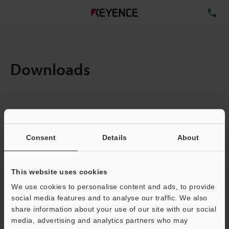
TE
Downloads
Items:
1
Total File Size :
0.71MB
Consent
Details
About
Business E-mail Address
(required)
This website uses cookies
We use cookies to personalise content and ads, to provide
social media features and to analyse our traffic. We also
share information about your use of our site with our social
media, advertising and analytics partners who may