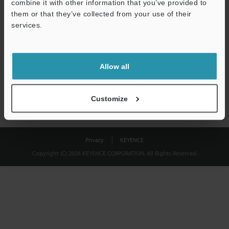
combine it with other information that you’ve provided to
Download
them or that they’ve collected from your use of their
services.
We guarantee 100% privacy – your information will never be
shared.
Allow all
Privacy Statement
Customize
Privacy
KEYENCE
Copyright (C) 2026 KEYENCE CORPORATION. All Rights Reserved.