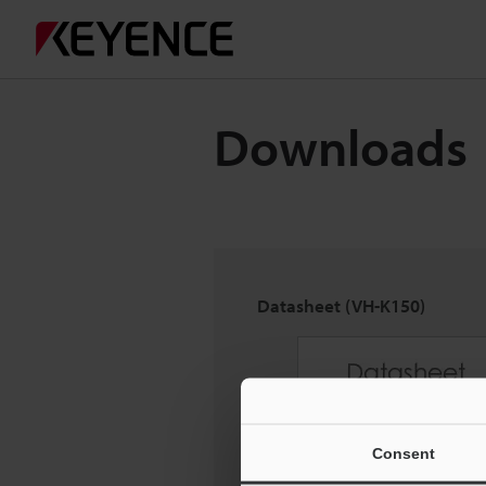
Downloads
Datasheet (VH-K150)
Consent