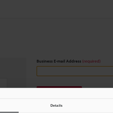
Business E-mail Address
(required)
Download
Details
We guarantee 100% privacy – your information w