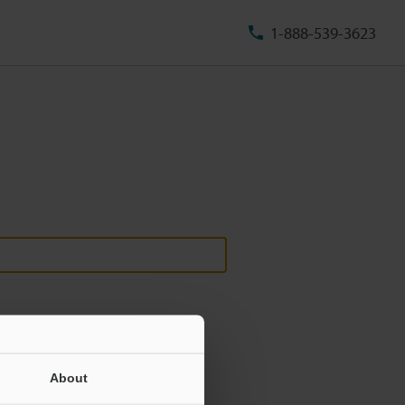
1-888-539-3623
About
ill never be shared.