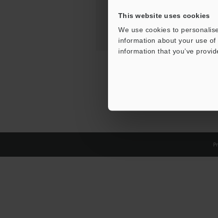
This website uses cookies
We use cookies to personalise
information about your use of 
information that you’ve provid
Pr