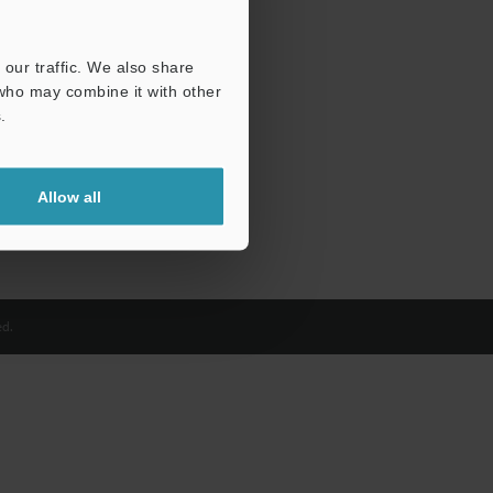
our traffic. We also share
 who may combine it with other
.
Allow all
d.