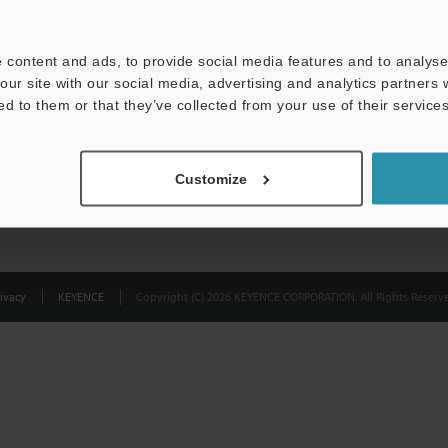
Privacy Statement
 content and ads, to provide social media features and to analyse 
our site with our social media, advertising and analytics partners
ed to them or that they’ve collected from your use of their services
Customize
ivacy
KEYENCE
Copyright (C) 2026 KEYENCE CORPORATION. All Rights Reserve