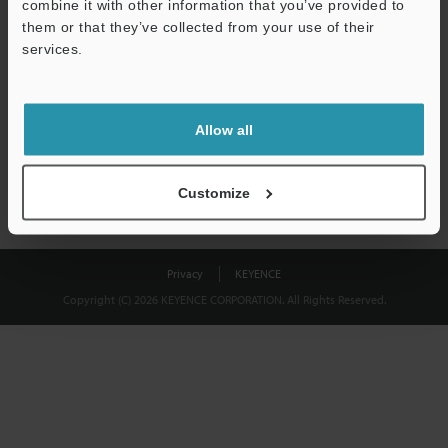
combine it with other information that you’ve provided to
Download
them or that they’ve collected from your use of their
services.
We guarantee 100% privacy – your information will never be
shared.
Allow all
Privacy Statement
Customize
Privacy
KEYENCE
Copyright (C) 2026 KEYENCE CORPORATION. All Rights Reserved.