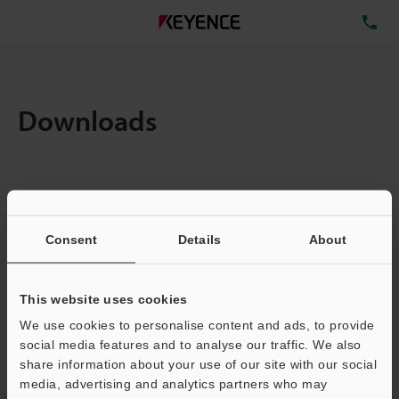
TE
Downloads
Items:
1
Total File Size :
0.71MB
Consent
Details
About
Business E-mail Address
(required)
This website uses cookies
We use cookies to personalise content and ads, to provide
social media features and to analyse our traffic. We also
share information about your use of our site with our social
media, advertising and analytics partners who may