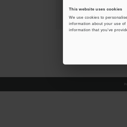
This website uses cookies
We use cookies to personalise
information about your use of 
information that you’ve provid
Pr