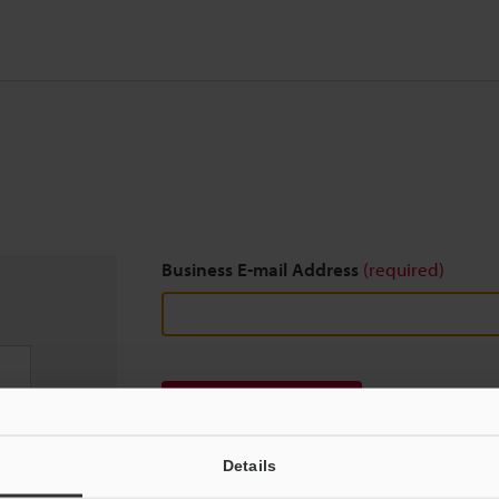
Business E-mail Address
(required)
Download
Details
We guarantee 100% privacy – your information w