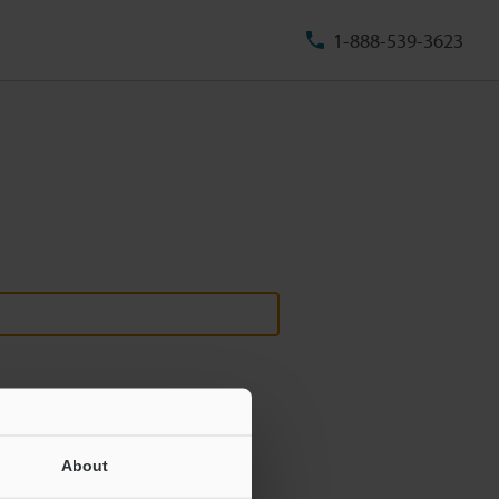
1-888-539-3623
About
ill never be shared.