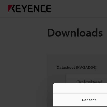
Downloads
Datasheet (KV-SAD04)
Consent