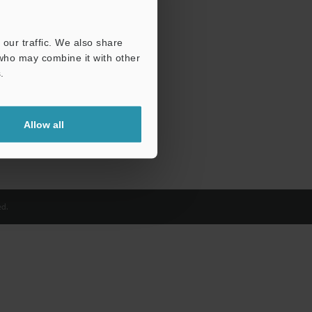
our traffic. We also share
 who may combine it with other
.
Allow all
d.