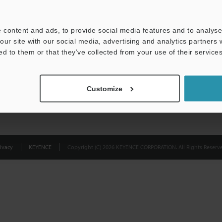
Privacy Statement
 content and ads, to provide social media features and to analyse 
our site with our social media, advertising and analytics partners
ed to them or that they’ve collected from your use of their services
Customize
ivacy
KEYENCE
Copyright (C) 2026 KEYENCE CORPORATION. All Rights Reserve