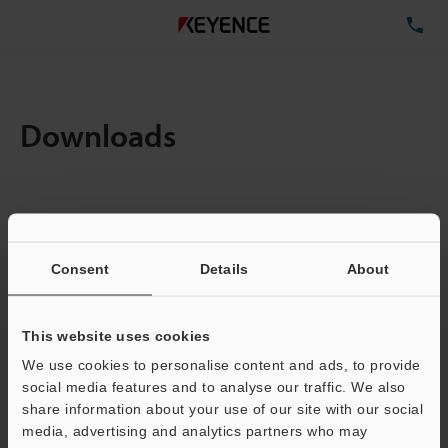
TE
Downloads
Items:
1
Total File Size :
0.71MB
Consent
Details
About
Business E-mail Address
(required)
This website uses cookies
We use cookies to personalise content and ads, to provide
social media features and to analyse our traffic. We also
share information about your use of our site with our social
media, advertising and analytics partners who may