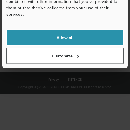
combine it with other information that you’ve provided to
Download
them or that they’ve collected from your use of their
services.
We guarantee 100% privacy – your information will never be
shared.
Allow all
Privacy Statement
Customize
Privacy
KEYENCE
Copyright (C) 2026 KEYENCE CORPORATION. All Rights Reserved.