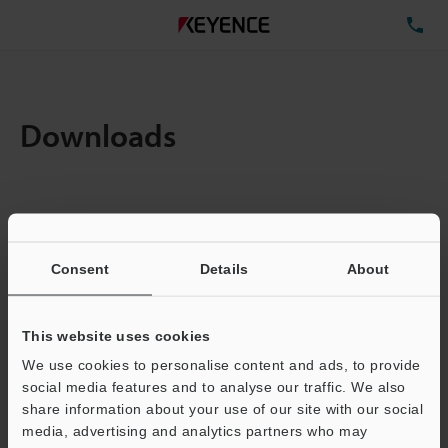
TE
Downloads
Items:
1
Total File Size :
0.71MB
Consent
Details
About
Business E-mail Address
(required)
This website uses cookies
We use cookies to personalise content and ads, to provide
social media features and to analyse our traffic. We also
share information about your use of our site with our social
media, advertising and analytics partners who may