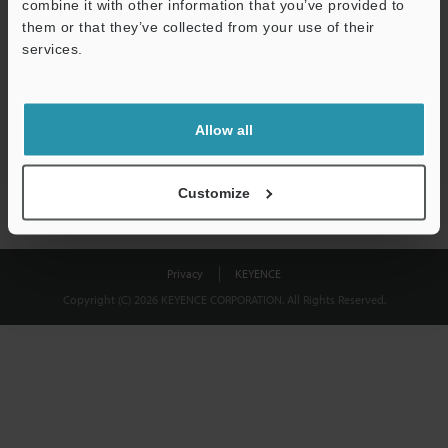
combine it with other information that you’ve provided to
Download
them or that they’ve collected from your use of their
services.
We guarantee 100% privacy – your information will never be
shared.
Allow all
Privacy Statement
Customize
Privacy
KEYENCE
Copyright (C) 2026 KEYENCE CORPORATION. All Rights Reserved.