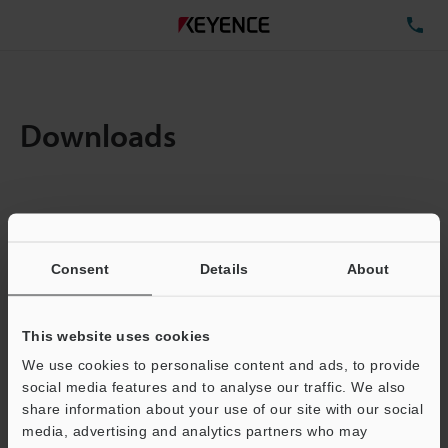
TE
Downloads
Items:
1
Total File Size :
0.71MB
Consent
Details
About
Business E-mail Address
(required)
This website uses cookies
We use cookies to personalise content and ads, to provide
social media features and to analyse our traffic. We also
share information about your use of our site with our social
media, advertising and analytics partners who may