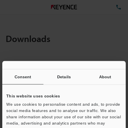
TE
Downloads
Items:
1
Total File Size :
0.71MB
Consent
Details
About
Business E-mail Address
(required)
This website uses cookies
We use cookies to personalise content and ads, to provide
social media features and to analyse our traffic. We also
share information about your use of our site with our social
media, advertising and analytics partners who may