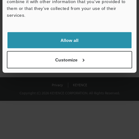
combine it with other information that you’ve provided to
Download
them or that they’ve collected from your use of their
services.
We guarantee 100% privacy – your information will never be
shared.
Allow all
Privacy Statement
Customize
Privacy
KEYENCE
Copyright (C) 2026 KEYENCE CORPORATION. All Rights Reserved.