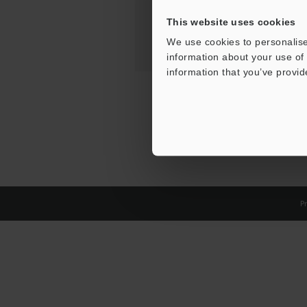
This website uses cookies
We use cookies to personalise
information about your use of 
information that you’ve provid
Pr