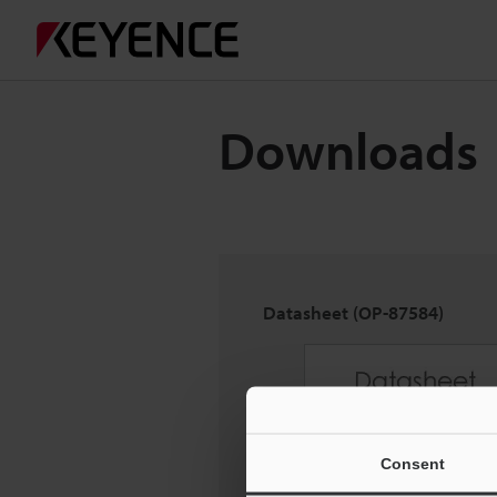
Downloads
Datasheet (OP-87584)
Consent