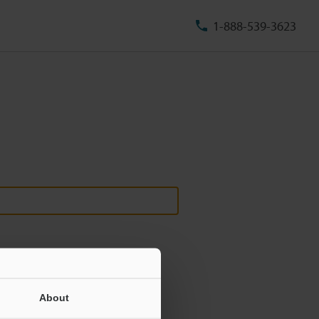
1-888-539-3623
About
ill never be shared.