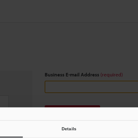
Business E-mail Address
(required)
Download
Details
We guarantee 100% privacy – your information w