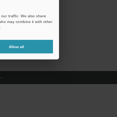
our traffic. We also share
 who may combine it with other
.
Allow all
d.