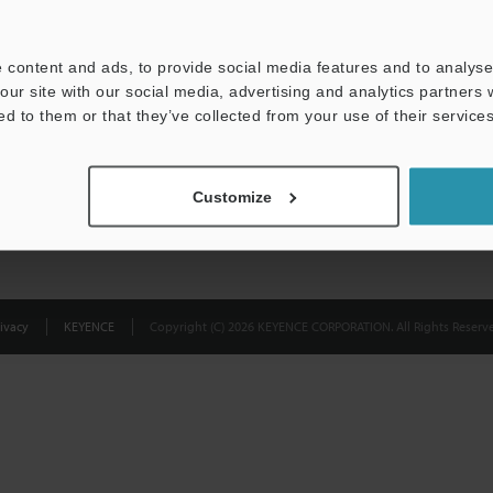
Privacy Statement
 content and ads, to provide social media features and to analyse 
our site with our social media, advertising and analytics partners
ed to them or that they’ve collected from your use of their services
Customize
ivacy
KEYENCE
Copyright (C) 2026 KEYENCE CORPORATION. All Rights Reserve