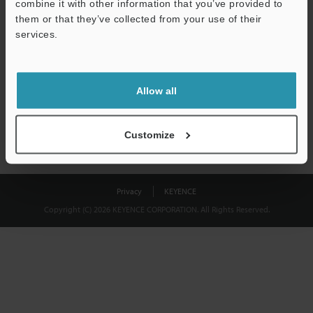
combine it with other information that you’ve provided to
Download
them or that they’ve collected from your use of their
services.
We guarantee 100% privacy – your information will never be
shared.
Allow all
Privacy Statement
Customize
Privacy
KEYENCE
Copyright (C) 2026 KEYENCE CORPORATION. All Rights Reserved.