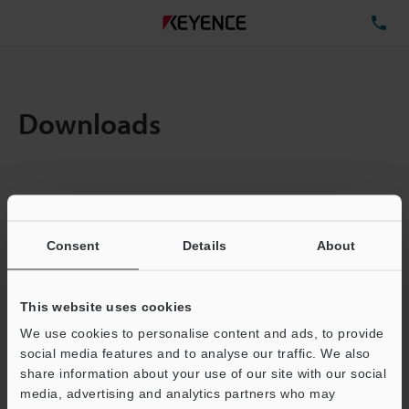
TE
Downloads
Items:
1
Total File Size :
0.71MB
Consent
Details
About
Business E-mail Address
(required)
This website uses cookies
We use cookies to personalise content and ads, to provide
social media features and to analyse our traffic. We also
share information about your use of our site with our social
media, advertising and analytics partners who may