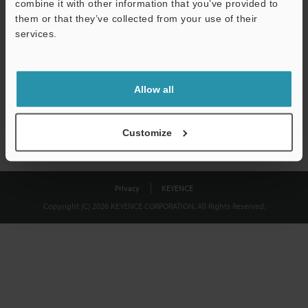
combine it with other information that you’ve provided to
Download
them or that they’ve collected from your use of their
services.
We guarantee 100% privacy – your information will never be
shared.
Allow all
Privacy Statement
Customize
Privacy
KEYENCE
Copyright (C) 2026 KEYENCE CORPORATION. All Rights Reserved.