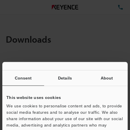
TE
Downloads
Items:
1
Total File Size :
0.71MB
Consent
Details
About
Business E-mail Address
(required)
This website uses cookies
We use cookies to personalise content and ads, to provide
social media features and to analyse our traffic. We also
share information about your use of our site with our social
media, advertising and analytics partners who may