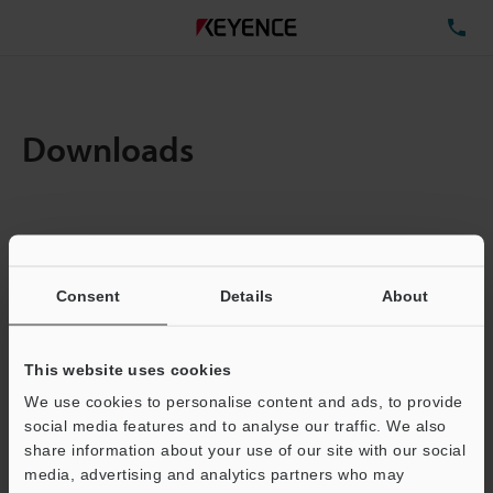
TE
Downloads
Items:
1
Total File Size :
0.71MB
Consent
Details
About
Business E-mail Address
(required)
This website uses cookies
We use cookies to personalise content and ads, to provide
social media features and to analyse our traffic. We also
share information about your use of our site with our social
media, advertising and analytics partners who may