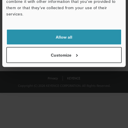
combine it with other information that you’ve provided to
Download
them or that they’ve collected from your use of their
services.
We guarantee 100% privacy – your information will never be
shared.
Allow all
Privacy Statement
Customize
Privacy
KEYENCE
Copyright (C) 2026 KEYENCE CORPORATION. All Rights Reserved.