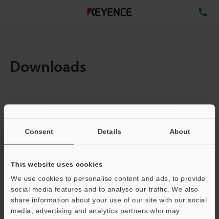
TE
Downloads
Items:
1
Total File Size :
0.71MB
Consent
Details
About
Business E-mail Address
(required)
This website uses cookies
We use cookies to personalise content and ads, to provide
social media features and to analyse our traffic. We also
share information about your use of our site with our social
media, advertising and analytics partners who may