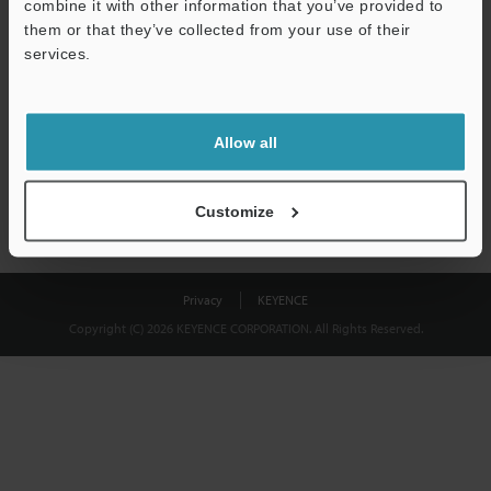
combine it with other information that you’ve provided to
Download
them or that they’ve collected from your use of their
services.
We guarantee 100% privacy – your information will never be
shared.
Allow all
Privacy Statement
Customize
Privacy
KEYENCE
Copyright (C) 2026 KEYENCE CORPORATION. All Rights Reserved.