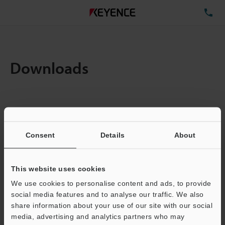
TE
Downloads
Items:
1
Total File Size :
0.71MB
Consent
Details
About
Business E-mail Address
(required)
This website uses cookies
We use cookies to personalise content and ads, to provide
social media features and to analyse our traffic. We also
share information about your use of our site with our social
media, advertising and analytics partners who may