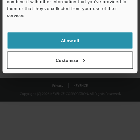
combine it with other information that you’ve provided to
Download
them or that they’ve collected from your use of their
services.
We guarantee 100% privacy – your information will never be
shared.
Allow all
Privacy Statement
Customize
Privacy
KEYENCE
Copyright (C) 2026 KEYENCE CORPORATION. All Rights Reserved.