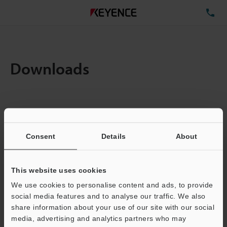
TE
Downloads
Items:
1
Total File Size :
0.71MB
Consent
Details
About
Business E-mail Address
(required)
This website uses cookies
We use cookies to personalise content and ads, to provide
social media features and to analyse our traffic. We also
share information about your use of our site with our social
media, advertising and analytics partners who may