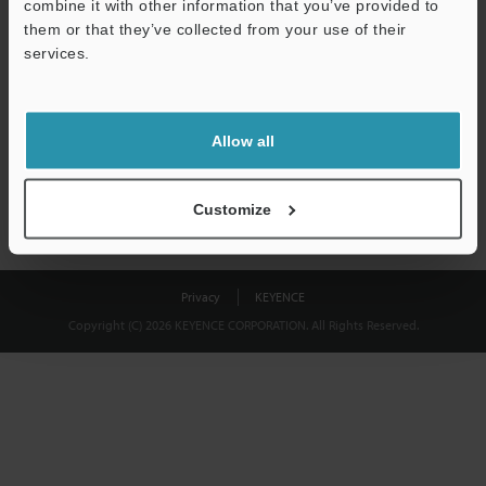
combine it with other information that you’ve provided to
Download
them or that they’ve collected from your use of their
services.
We guarantee 100% privacy – your information will never be
shared.
Allow all
Privacy Statement
Customize
Privacy
KEYENCE
Copyright (C) 2026 KEYENCE CORPORATION. All Rights Reserved.