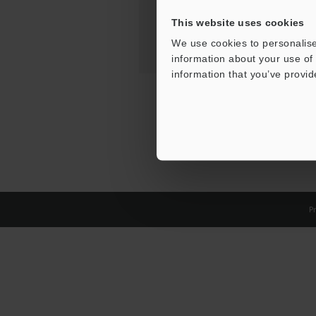
This website uses cookies
We use cookies to personalise
information about your use of 
information that you’ve provid
Pr