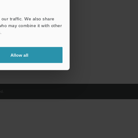
our traffic. We also share
 who may combine it with other
.
Allow all
d.