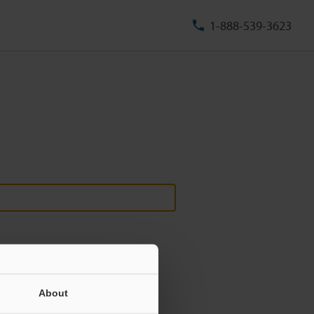
1-888-539-3623
About
ill never be shared.