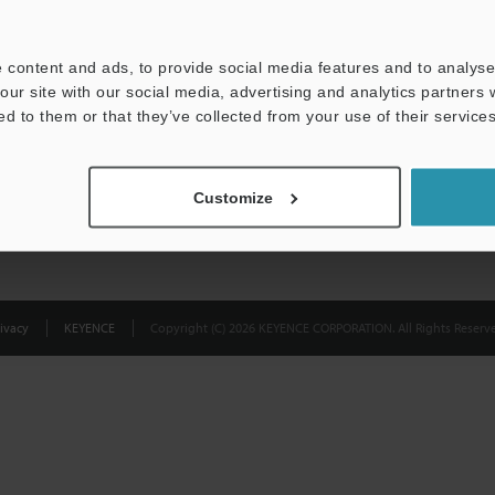
Privacy Statement
 content and ads, to provide social media features and to analyse 
our site with our social media, advertising and analytics partners
ed to them or that they’ve collected from your use of their services
Customize
ivacy
KEYENCE
Copyright (C) 2026 KEYENCE CORPORATION. All Rights Reserve