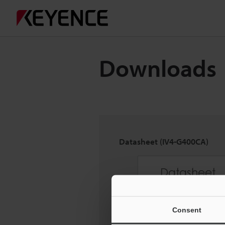
Downloads
Datasheet (IV4-G400CA)
Consent