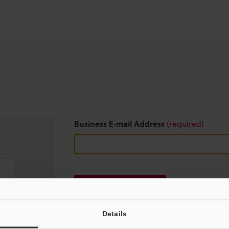
Business E-mail Address
(required)
Download
Details
We guarantee 100% privacy – your information w