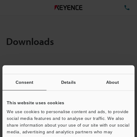
TE
Downloads
Items:
1
Total File Size :
0.71MB
Consent
Details
About
Business E-mail Address
(required)
This website uses cookies
We use cookies to personalise content and ads, to provide
social media features and to analyse our traffic. We also
share information about your use of our site with our social
media, advertising and analytics partners who may