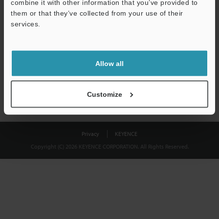
combine it with other information that you’ve provided to
Download
them or that they’ve collected from your use of their
services.
We guarantee 100% privacy – your information will never be
shared.
Allow all
Privacy Statement
Customize
Privacy
KEYENCE
Copyright (C) 2026 KEYENCE CORPORATION. All Rights Reserved.