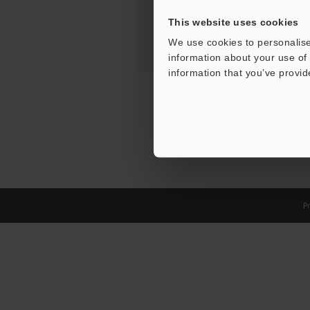
This website uses cookies
We use cookies to personalise
information about your use of 
information that you’ve provid
Pr