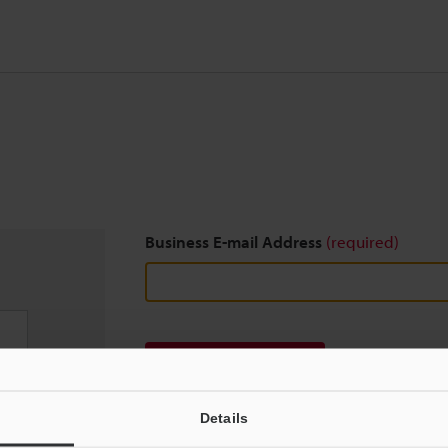
Business E-mail Address
(required)
Download
Details
We guarantee 100% privacy – your information w