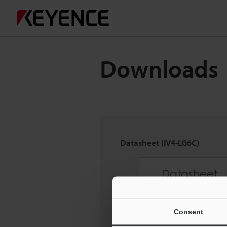
Downloads
Datasheet (IV4-LG6C)
Consent