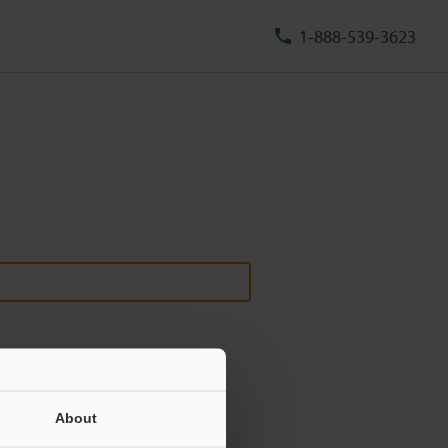
1-888-539-3623
About
ill never be shared.