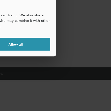
our traffic. We also share
 who may combine it with other
.
Allow all
d.