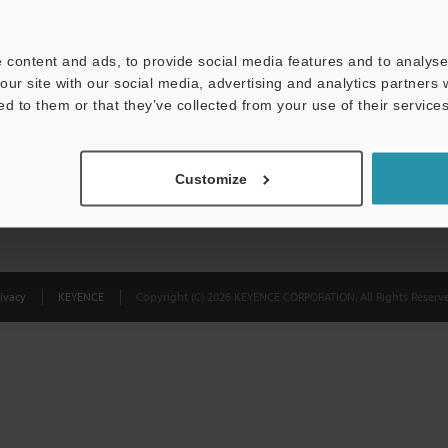
Privacy Statement
 content and ads, to provide social media features and to analyse 
our site with our social media, advertising and analytics partners
ed to them or that they’ve collected from your use of their services
Customize
ivacy
KEYENCE
Copyright (C) 2026 KEYENCE CORPORATION. All Rights Reserve