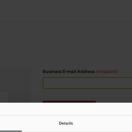
Business E-mail Address
(required)
Download
Details
We guarantee 100% privacy – your information w