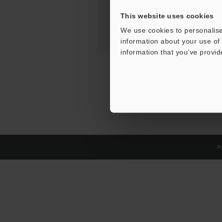
This website uses cookies
We use cookies to personalise
information about your use of 
information that you’ve provid
Pr