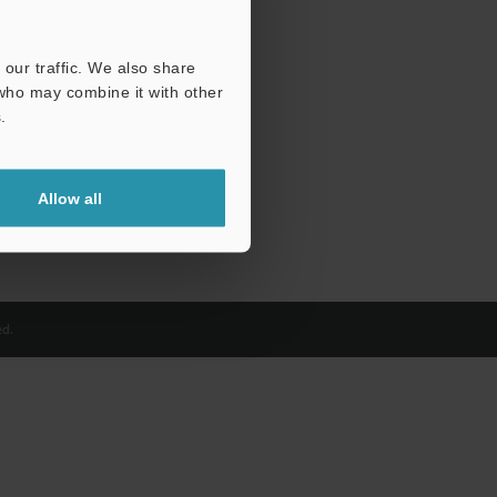
our traffic. We also share
 who may combine it with other
.
Allow all
d.