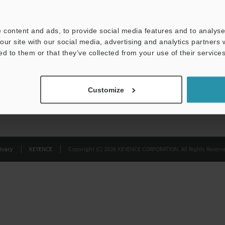
Privacy Statement
 content and ads, to provide social media features and to analyse 
our site with our social media, advertising and analytics partners
ed to them or that they’ve collected from your use of their services
Customize
ivacy
KEYENCE
Copyright (C) 2026 KEYENCE CORPORATION. All Rights Reserve