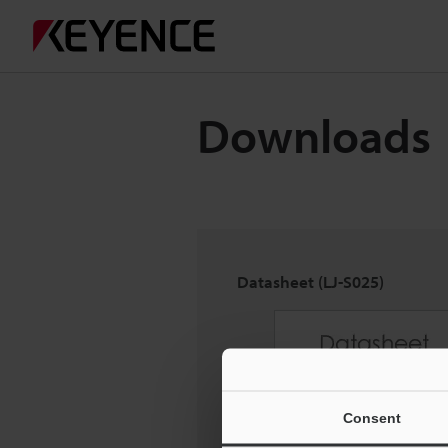
Downloads
Datasheet (LJ-S025)
Consent