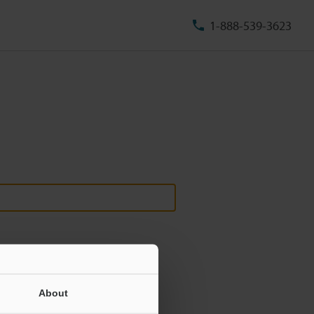
1-888-539-3623
About
ill never be shared.