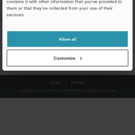
combine it with other information that you’ve provided to
Download
them or that they’ve collected from your use of their
services.
We guarantee 100% privacy – your information will never be
shared.
Allow all
Privacy Statement
Customize
Privacy
KEYENCE
Copyright (C) 2026 KEYENCE CORPORATION. All Rights Reserved.