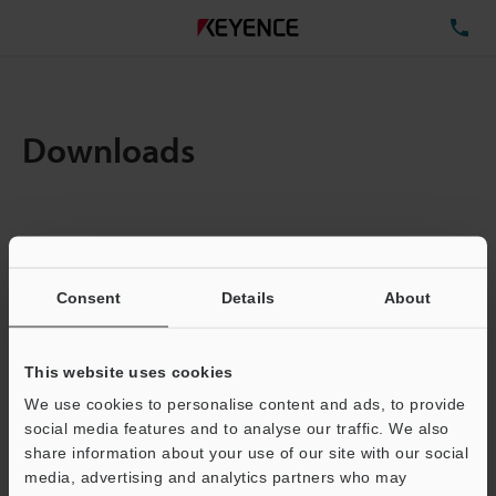
TE
Downloads
Items:
1
Total File Size :
0.71MB
Consent
Details
About
Business E-mail Address
(required)
This website uses cookies
We use cookies to personalise content and ads, to provide
social media features and to analyse our traffic. We also
share information about your use of our site with our social
media, advertising and analytics partners who may