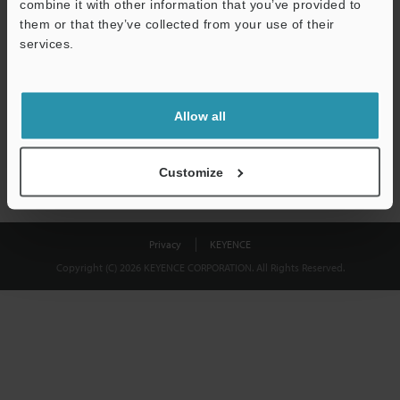
combine it with other information that you’ve provided to
Download
them or that they’ve collected from your use of their
services.
We guarantee 100% privacy – your information will never be
shared.
Allow all
Privacy Statement
Customize
Privacy
KEYENCE
Copyright (C) 2026 KEYENCE CORPORATION. All Rights Reserved.