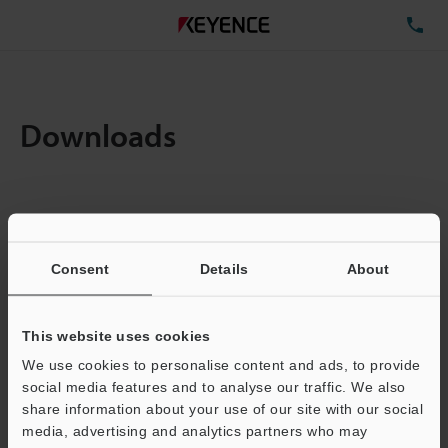
TE
Downloads
Items:
1
Total File Size :
0.71MB
Consent
Details
About
Business E-mail Address
(required)
This website uses cookies
We use cookies to personalise content and ads, to provide
social media features and to analyse our traffic. We also
share information about your use of our site with our social
media, advertising and analytics partners who may