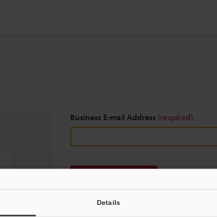
Business E-mail Address
(required)
Download
Details
We guarantee 100% privacy – your information w