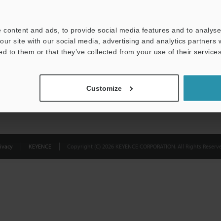
Privacy Statement
 content and ads, to provide social media features and to analyse 
our site with our social media, advertising and analytics partners
ed to them or that they’ve collected from your use of their services
Customize
ivacy
KEYENCE
Copyright (C) 2026 KEYENCE CORPORATION. All Rights Reserve