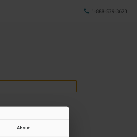
1-888-539-3623
About
ill never be shared.