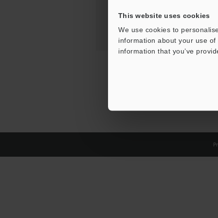
This website uses cookies
We use cookies to personalise
information about your use of 
information that you’ve provid
Pr