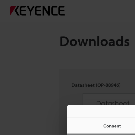
Downloads
Datasheet (OP-88946)
Consent