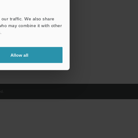
our traffic. We also share
 who may combine it with other
.
Allow all
d.