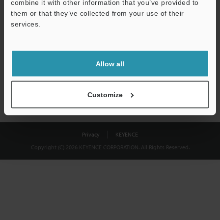
combine it with other information that you’ve provided to
Download
them or that they’ve collected from your use of their
services.
We guarantee 100% privacy – your information will never be
shared.
Allow all
Privacy Statement
Customize
Privacy
KEYENCE
Copyright (C) 2026 KEYENCE CORPORATION. All Rights Reserved.