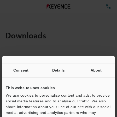
TE
Downloads
Items:
1
Total File Size :
0.71MB
Consent
Details
About
Business E-mail Address
(required)
This website uses cookies
We use cookies to personalise content and ads, to provide
social media features and to analyse our traffic. We also
share information about your use of our site with our social
media, advertising and analytics partners who may