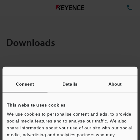
TE
Downloads
Items:
1
Total File Size :
0.71MB
Consent
Details
About
Business E-mail Address
(required)
This website uses cookies
We use cookies to personalise content and ads, to provide
social media features and to analyse our traffic. We also
share information about your use of our site with our social
media, advertising and analytics partners who may