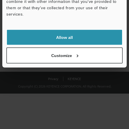
combine it with other information that you’ve provided to
Download
them or that they’ve collected from your use of their
services.
We guarantee 100% privacy – your information will never be
shared.
Allow all
Privacy Statement
Customize
Privacy
KEYENCE
Copyright (C) 2026 KEYENCE CORPORATION. All Rights Reserved.