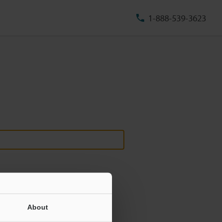
1-888-539-3623
About
ill never be shared.