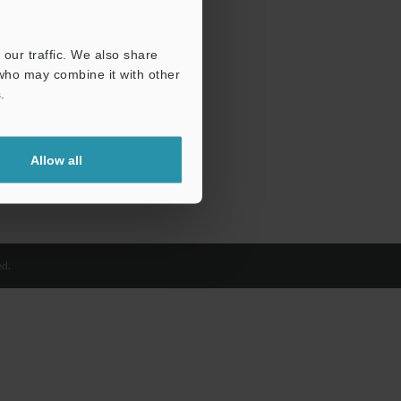
our traffic. We also share
 who may combine it with other
.
Allow all
d.