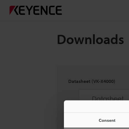
Downloads
Datasheet (VK-X4000)
Consent