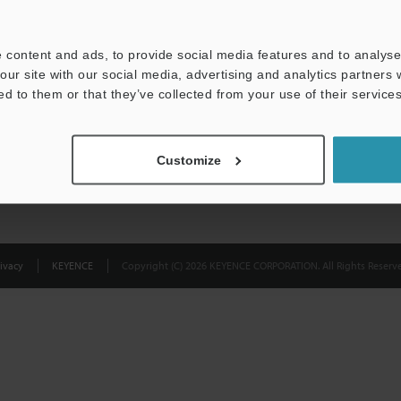
Privacy Statement
 content and ads, to provide social media features and to analyse 
our site with our social media, advertising and analytics partners
ed to them or that they’ve collected from your use of their services
Customize
ivacy
KEYENCE
Copyright (C) 2026 KEYENCE CORPORATION. All Rights Reserve