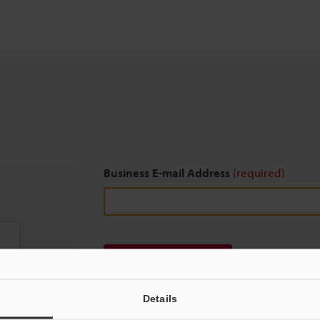
Business E-mail Address
(required)
Download
Details
We guarantee 100% privacy – your information w