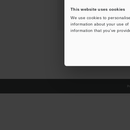
This website uses cookies
We use cookies to personalise
information about your use of 
information that you’ve provid
Pr