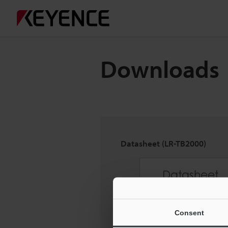
Downloads
Datasheet (LR-TB2000)
Consent