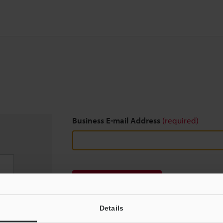
Business E-mail Address
(required)
Download
Details
We guarantee 100% privacy – your information w