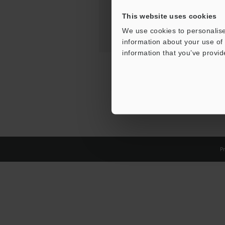
This website uses cookies
We use cookies to personalise
information about your use of 
information that you’ve provid
Pr