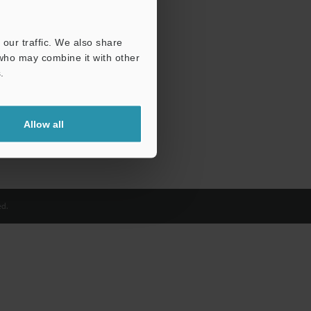
our traffic. We also share
 who may combine it with other
.
Allow all
d.