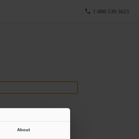
1-888-539-3623
About
ill never be shared.