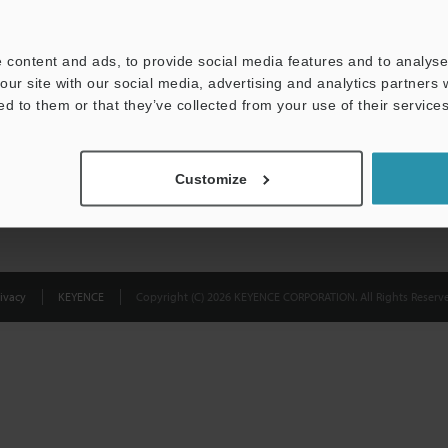
Privacy Statement
 content and ads, to provide social media features and to analyse 
our site with our social media, advertising and analytics partners
ed to them or that they’ve collected from your use of their services
Customize
ivacy
KEYENCE
Copyright (C) 2026 KEYENCE CORPORATION. All Rights Reserve