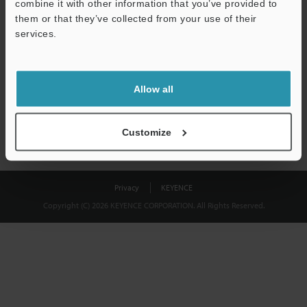
combine it with other information that you’ve provided to
Download
them or that they’ve collected from your use of their
services.
We guarantee 100% privacy – your information will never be
shared.
Allow all
Privacy Statement
Customize
Privacy
KEYENCE
Copyright (C) 2026 KEYENCE CORPORATION. All Rights Reserved.