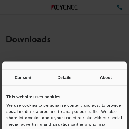
TE
Downloads
Items:
1
Total File Size :
0.71MB
Consent
Details
About
Business E-mail Address
(required)
This website uses cookies
We use cookies to personalise content and ads, to provide
social media features and to analyse our traffic. We also
share information about your use of our site with our social
media, advertising and analytics partners who may