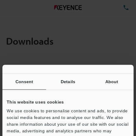
TE
Downloads
Items:
1
Total File Size :
0.71MB
Consent
Details
About
Business E-mail Address
(required)
This website uses cookies
We use cookies to personalise content and ads, to provide
social media features and to analyse our traffic. We also
share information about your use of our site with our social
media, advertising and analytics partners who may