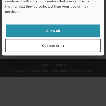
combine it with other information that you’ve provided to
Download
them or that they’ve collected from your use of their
services.
We guarantee 100% privacy – your information will never be
shared.
Allow all
Privacy Statement
Customize
Privacy
KEYENCE
Copyright (C) 2026 KEYENCE CORPORATION. All Rights Reserved.