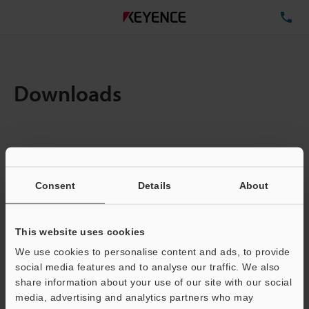
TE
Downloads
Items:
1
Total File Size :
0.71MB
Consent
Details
About
Business E-mail Address
(required)
This website uses cookies
We use cookies to personalise content and ads, to provide
social media features and to analyse our traffic. We also
share information about your use of our site with our social
media, advertising and analytics partners who may