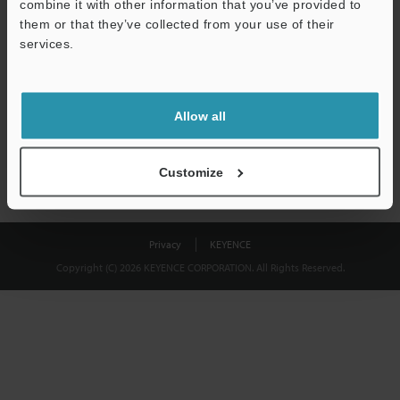
combine it with other information that you’ve provided to
Download
them or that they’ve collected from your use of their
services.
We guarantee 100% privacy – your information will never be
shared.
Allow all
Privacy Statement
Customize
Privacy
KEYENCE
Copyright (C) 2026 KEYENCE CORPORATION. All Rights Reserved.