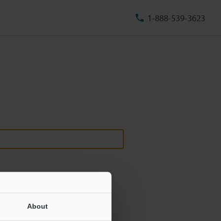
1-888-539-3623
About
ill never be shared.