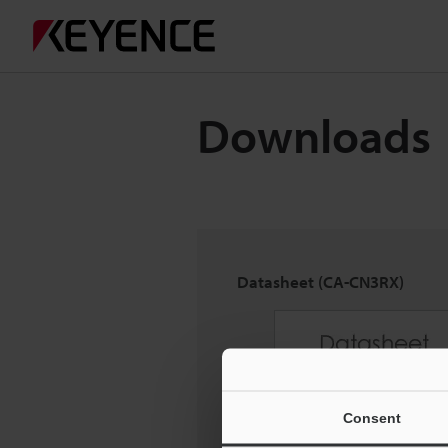
Downloads
Datasheet (CA-CN3RX)
Consent