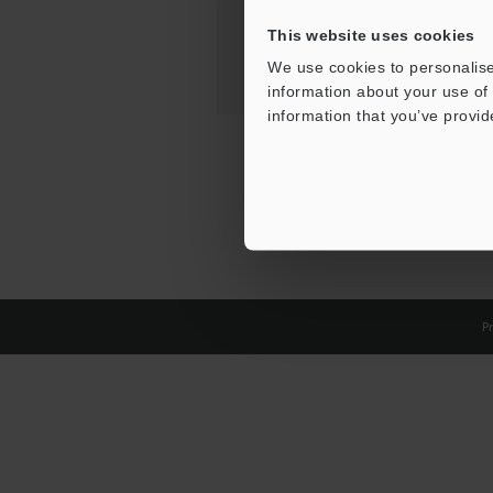
This website uses cookies
We use cookies to personalise
information about your use of 
information that you’ve provid
Pr