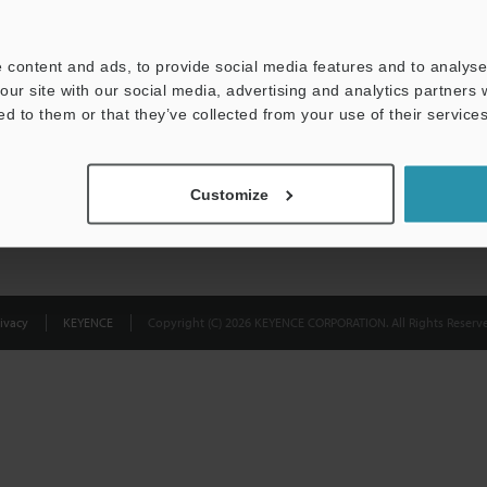
Privacy Statement
 content and ads, to provide social media features and to analyse 
our site with our social media, advertising and analytics partners
ed to them or that they’ve collected from your use of their services
Customize
ivacy
KEYENCE
Copyright (C) 2026 KEYENCE CORPORATION. All Rights Reserve