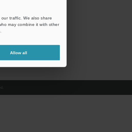
our traffic. We also share
 who may combine it with other
.
Allow all
d.