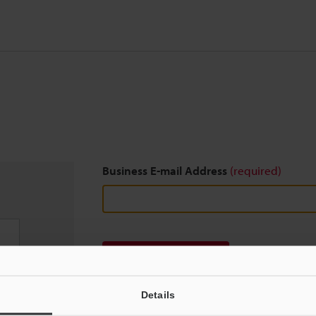
Business E-mail Address
(required)
Download
Details
We guarantee 100% privacy – your information w