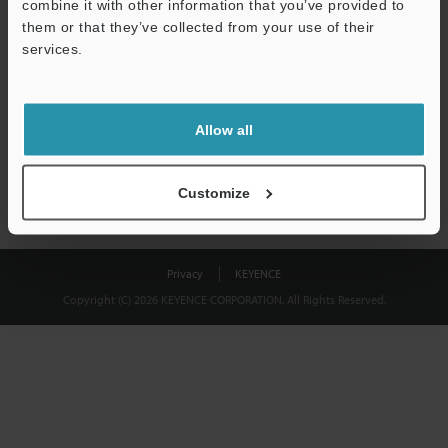
combine it with other information that you’ve provided to
Download
them or that they’ve collected from your use of their
services.
We guarantee 100% privacy – your information will never be
shared.
Allow all
Privacy Statement
Customize
Privacy
KEYENCE
Copyright (C) 2026 KEYENCE CORPORATION. All Rights Reserved.