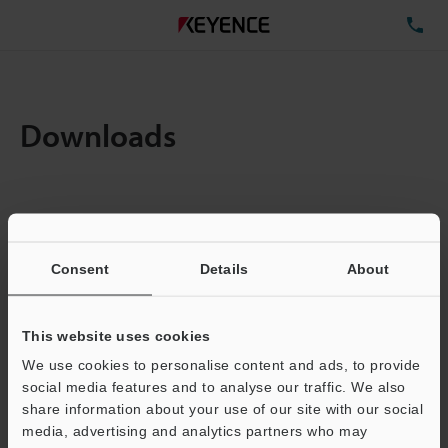
TE
Downloads
Items:
1
Total File Size :
0.71MB
Consent
Details
About
Business E-mail Address
(required)
This website uses cookies
We use cookies to personalise content and ads, to provide
social media features and to analyse our traffic. We also
share information about your use of our site with our social
media, advertising and analytics partners who may