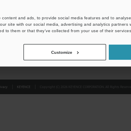
Privacy Statement
 content and ads, to provide social media features and to analyse 
our site with our social media, advertising and analytics partners
ed to them or that they’ve collected from your use of their services
Customize
ivacy
KEYENCE
Copyright (C) 2026 KEYENCE CORPORATION. All Rights Reserve