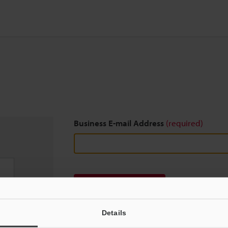
Business E-mail Address
(required)
Download
Details
We guarantee 100% privacy – your information w