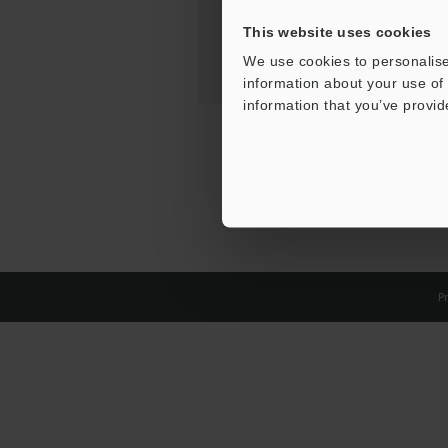
This website uses cookies
We use cookies to personalise
information about your use of 
information that you’ve provid
Pr