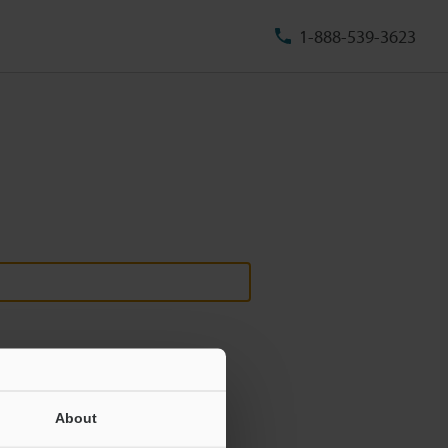
1-888-539-3623
About
ill never be shared.