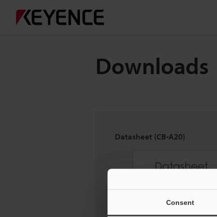
Downloads
Datasheet (CB-A20)
Consent