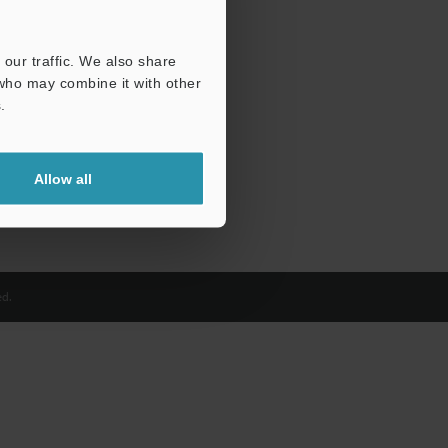
our traffic. We also share
 who may combine it with other
.
Allow all
d.