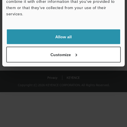
combine it with other information that you’ve provided to
Download
them or that they’ve collected from your use of their
services.
We guarantee 100% privacy – your information will never be
shared.
Allow all
Privacy Statement
Customize
Privacy
KEYENCE
Copyright (C) 2026 KEYENCE CORPORATION. All Rights Reserved.