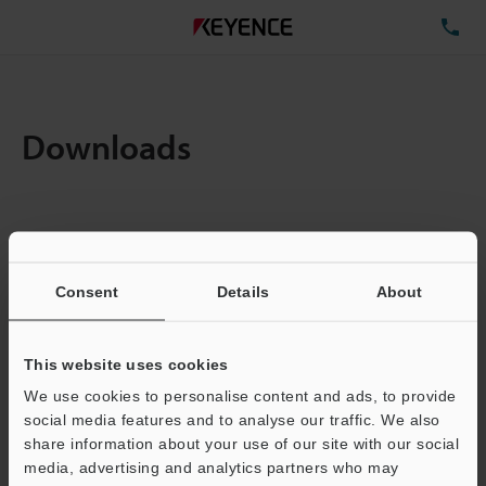
TE
Downloads
Items:
1
Total File Size :
0.71MB
Consent
Details
About
Business E-mail Address
(required)
This website uses cookies
We use cookies to personalise content and ads, to provide
social media features and to analyse our traffic. We also
share information about your use of our site with our social
media, advertising and analytics partners who may