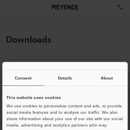
TE
Downloads
Items:
1
Total File Size :
0.71MB
Consent
Details
About
Business E-mail Address
(required)
This website uses cookies
We use cookies to personalise content and ads, to provide
social media features and to analyse our traffic. We also
share information about your use of our site with our social
media, advertising and analytics partners who may