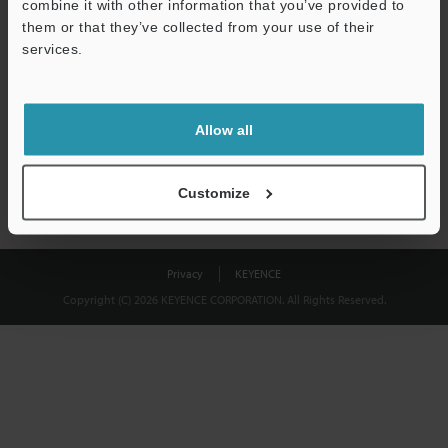
combine it with other information that you’ve provided to
Download
them or that they’ve collected from your use of their
services.
We guarantee 100% privacy – your information will never be
shared.
Allow all
Privacy Statement
Customize
Privacy
KEYENCE
Copyright (C) 2026 KEYENCE CORPORATION. All Rights Reserved.