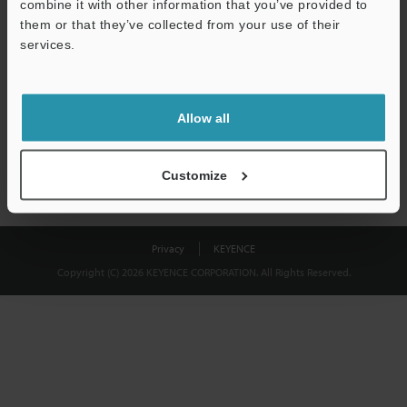
combine it with other information that you’ve provided to
Download
them or that they’ve collected from your use of their
services.
We guarantee 100% privacy – your information will never be
shared.
Allow all
Privacy Statement
Customize
Privacy
KEYENCE
Copyright (C) 2026 KEYENCE CORPORATION. All Rights Reserved.