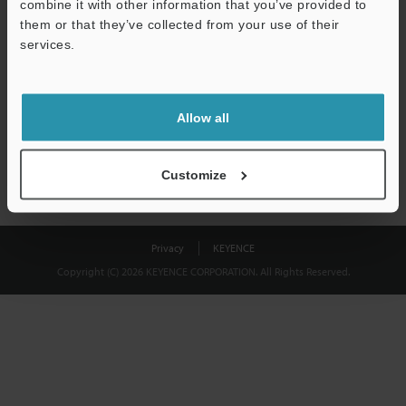
combine it with other information that you’ve provided to
Download
them or that they’ve collected from your use of their
services.
We guarantee 100% privacy – your information will never be
shared.
Allow all
Privacy Statement
Customize
Privacy
KEYENCE
Copyright (C) 2026 KEYENCE CORPORATION. All Rights Reserved.