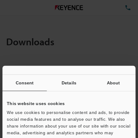
TE
Downloads
Items:
1
Total File Size :
0.71MB
Consent
Details
About
Business E-mail Address
(required)
This website uses cookies
We use cookies to personalise content and ads, to provide
social media features and to analyse our traffic. We also
share information about your use of our site with our social
media, advertising and analytics partners who may