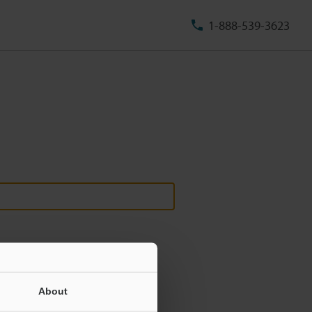
1-888-539-3623
About
ill never be shared.