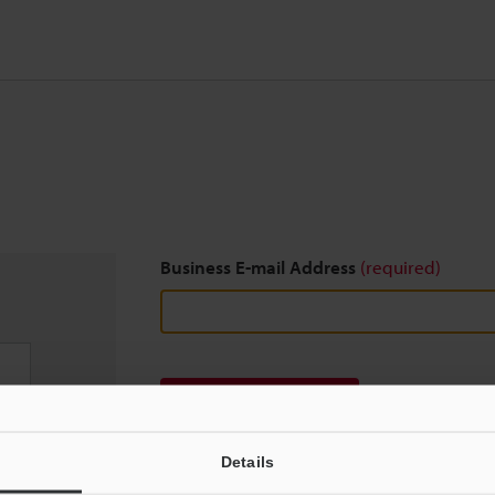
Business E-mail Address
(required)
Download
Details
We guarantee 100% privacy – your information w