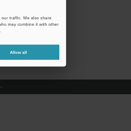
our traffic. We also share
 who may combine it with other
.
Allow all
d.