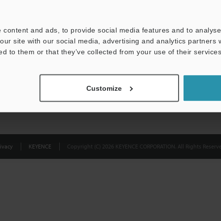
Privacy Statement
 content and ads, to provide social media features and to analyse 
our site with our social media, advertising and analytics partners
ed to them or that they’ve collected from your use of their services
Customize
ivacy
KEYENCE
Copyright (C) 2026 KEYENCE CORPORATION. All Rights Reserve