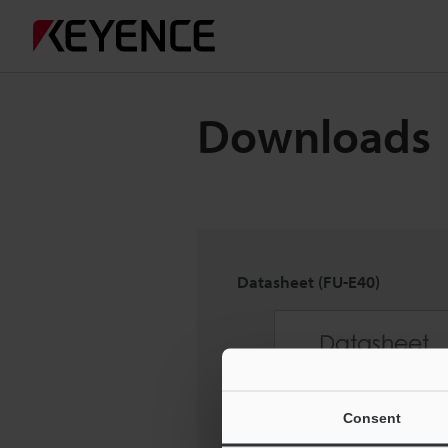
Downloads
Datasheet (FU-E40)
Consent