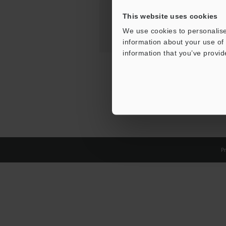
This website uses cookies
We use cookies to personalise
information about your use of 
information that you’ve provid
Pr