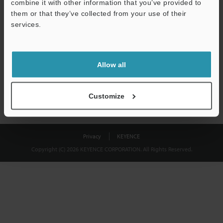
combine it with other information that you’ve provided to
Download
them or that they’ve collected from your use of their
services.
We guarantee 100% privacy – your information will never be
shared.
Allow all
Privacy Statement
Customize
Privacy
KEYENCE
Copyright (C) 2026 KEYENCE CORPORATION. All Rights Reserved.