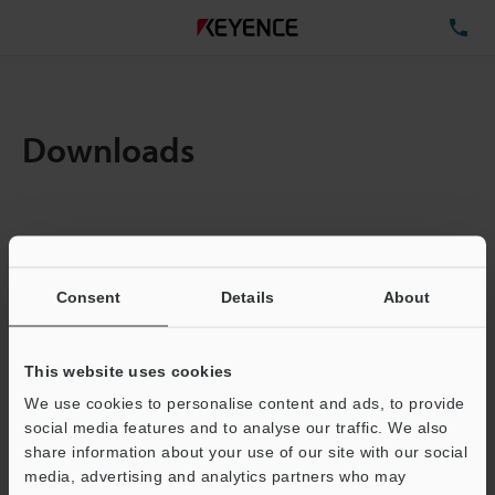
TE
Downloads
Items:
1
Total File Size :
0.71MB
Consent
Details
About
Business E-mail Address
(required)
This website uses cookies
We use cookies to personalise content and ads, to provide
social media features and to analyse our traffic. We also
share information about your use of our site with our social
media, advertising and analytics partners who may