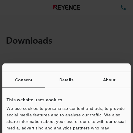
TE
Downloads
Items:
1
Total File Size :
0.71MB
Consent
Details
About
Business E-mail Address
(required)
This website uses cookies
We use cookies to personalise content and ads, to provide
social media features and to analyse our traffic. We also
share information about your use of our site with our social
media, advertising and analytics partners who may