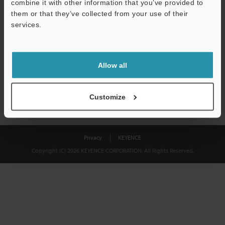
combine it with other information that you’ve provided to
Download
them or that they’ve collected from your use of their
services.
We guarantee 100% privacy – your information will never be
shared.
Allow all
Privacy Statement
Customize
Privacy
KEYENCE
Copyright (C) 2026 KEYENCE CORPORATION. All Rights Reserved.