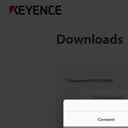
Downloads
Datasheet (NU-EN8N)
Consent