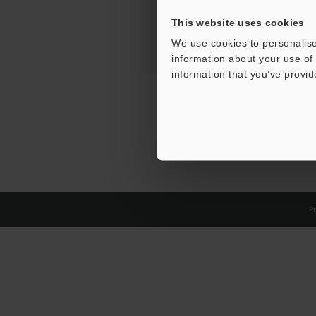
This website uses cookies
We use cookies to personalise
information about your use of 
information that you’ve provid
Pr