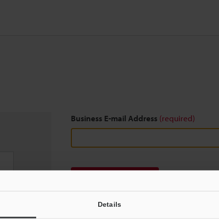
Business E-mail Address
(required)
Download
Details
We guarantee 100% privacy – your information w