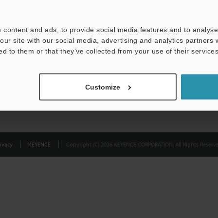
Privacy Statement
 content and ads, to provide social media features and to analyse 
our site with our social media, advertising and analytics partners
ed to them or that they’ve collected from your use of their services
Customize
ivacy
KEYENCE
Copyright (C) 2026 KEYENCE CORPORATION. All Rights Reserve