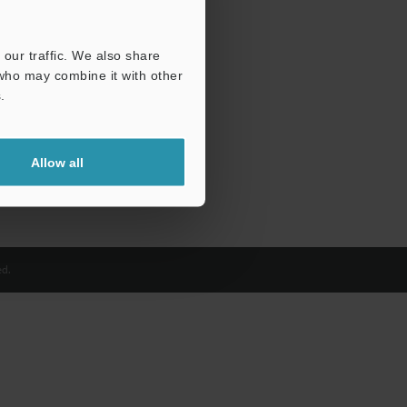
our traffic. We also share
 who may combine it with other
.
Allow all
d.