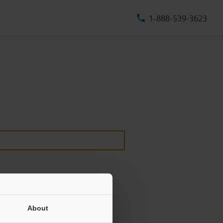
1-888-539-3623
About
ill never be shared.