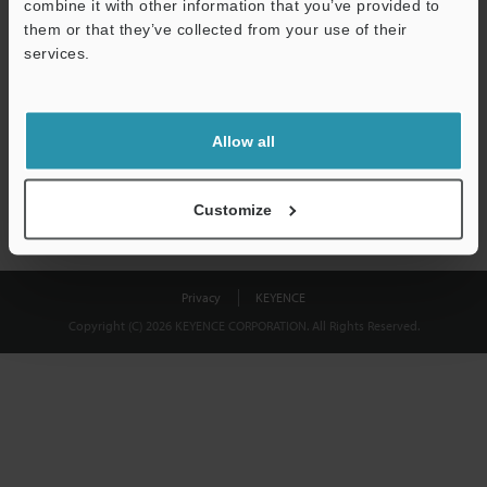
combine it with other information that you’ve provided to
Download
them or that they’ve collected from your use of their
services.
We guarantee 100% privacy – your information will never be
shared.
Allow all
Privacy Statement
Customize
Privacy
KEYENCE
Copyright (C) 2026 KEYENCE CORPORATION. All Rights Reserved.