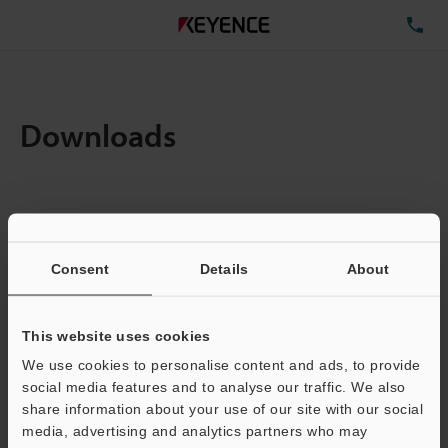
TE
Downloads
Items:
1
Total File Size :
0.71MB
Consent
Details
About
Business E-mail Address
(required)
This website uses cookies
We use cookies to personalise content and ads, to provide
social media features and to analyse our traffic. We also
share information about your use of our site with our social
media, advertising and analytics partners who may