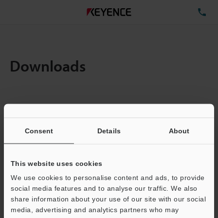
TE
Downloads
Items:
1
Total File Size :
0.71MB
Consent
Details
About
Business E-mail Address
(required)
This website uses cookies
We use cookies to personalise content and ads, to provide
social media features and to analyse our traffic. We also
share information about your use of our site with our social
media, advertising and analytics partners who may