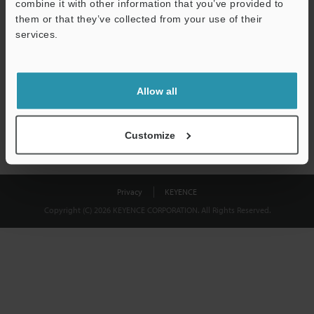
combine it with other information that you’ve provided to
Download
them or that they’ve collected from your use of their
services.
We guarantee 100% privacy – your information will never be
shared.
Allow all
Privacy Statement
Customize
Privacy
KEYENCE
Copyright (C) 2026 KEYENCE CORPORATION. All Rights Reserved.