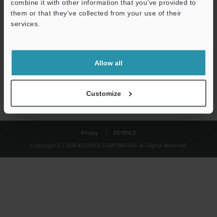
combine it with other information that you’ve provided to
Download
them or that they’ve collected from your use of their
services.
We guarantee 100% privacy – your information will never be
shared.
Allow all
Privacy Statement
Customize
Privacy
KEYENCE
Copyright (C) 2026 KEYENCE CORPORATION. All Rights Reserved.