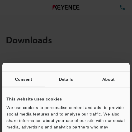
TE
Downloads
Items:
1
Total File Size :
0.71MB
Consent
Details
About
Business E-mail Address
(required)
This website uses cookies
We use cookies to personalise content and ads, to provide
social media features and to analyse our traffic. We also
share information about your use of our site with our social
media, advertising and analytics partners who may